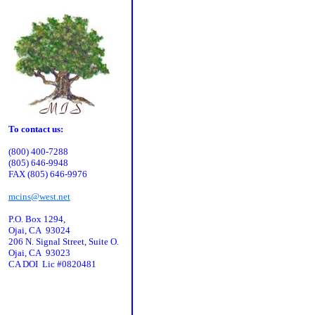
To contact us:
(800) 400-7288
(805) 646-9948
FAX (805) 646-9976
mcins@west.net
P.O. Box 1294,
Ojai, CA 93024
206 N. Signal Street, Suite O.
Ojai, CA 93023
CA DOI Lic #0820481