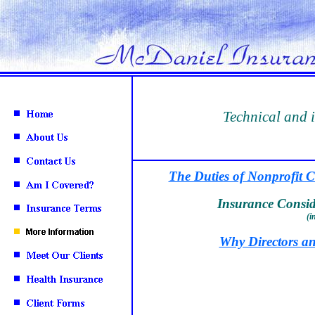
Technical and 
The Duties of Nonprofit C
Insurance Conside
(i
Why Directors an