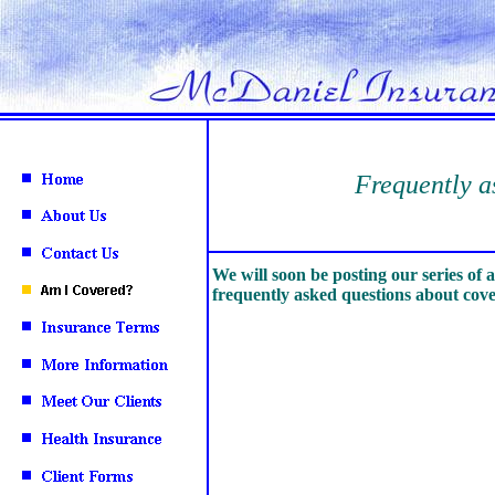
Frequently as
We will soon be posting our series of 
frequently asked questions about cov