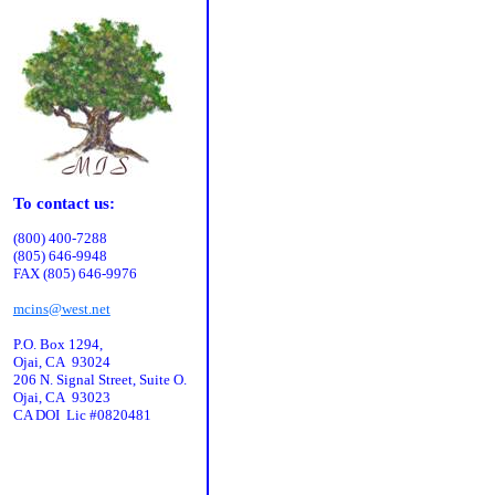
To contact us:
(800) 400-7288
(805) 646-9948
FAX (805) 646-9976
mcins@west.net
P.O. Box 1294,
Ojai, CA 93024
206 N. Signal Street, Suite O.
Ojai, CA 93023
CA DOI Lic #0820481