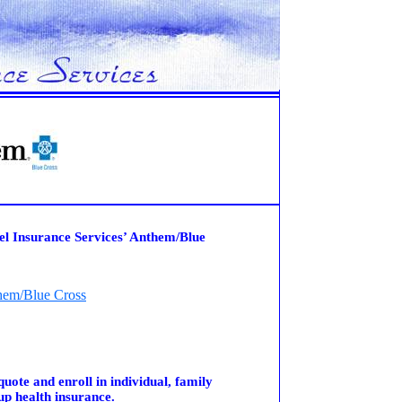
el Insurance Services’ Anthem/Blue
hem/Blue Cross
quote and enroll in individual, family
up health insurance.