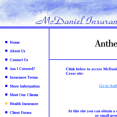
Clink below to access McDani
Cross site:
Go to Ant
At this site you can obtain a 
or small gro