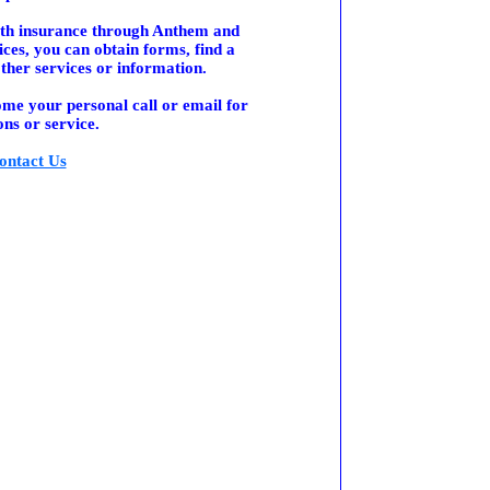
alth insurance through Anthem and
ces, you can obtain forms, find a
ther services or information.
me your personal call or email for
ons or service.
ontact Us