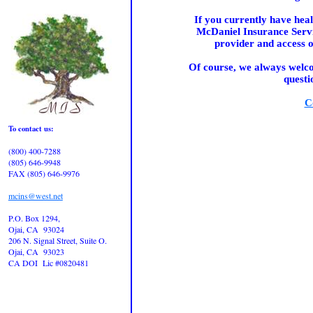
If you currently have he
McDaniel Insurance Servi
provider and access o
Of course, we always welco
questi
C
To contact us:
(800) 400-7288
(805) 646-9948
FAX (805) 646-9976
mcins@west.net
P.O. Box 1294,
Ojai, CA 93024
206 N. Signal Street, Suite O.
Ojai, CA 93023
CA DOI Lic #0820481